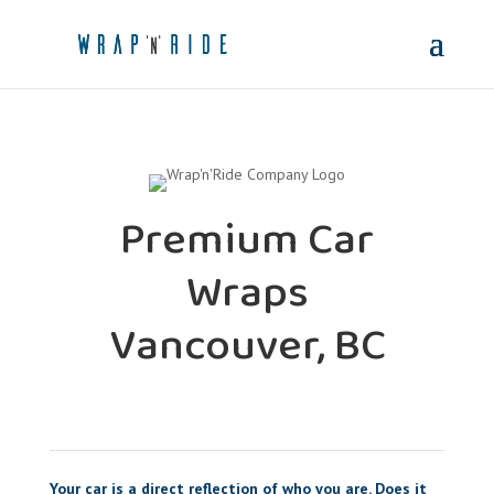
Premium Car
Wraps
Vancouver, BC
Your car is a direct reflection of who you are. Does it