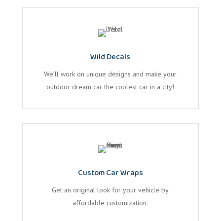
Wild Decals
We’ll work on unique designs and make your
outdoor dream car the coolest car in a city!
Custom Car Wraps
Get an original look for your vehicle by
affordable customization.