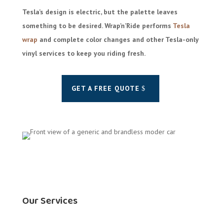
Tesla’s design is electric, but the palette leaves
something to be desired. Wrap’n’Ride performs
Tesla
wrap
and complete color changes and other Tesla-only
vinyl services to keep you riding fresh.
GET A FREE QUOTE
Our Services