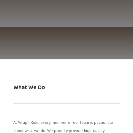
What We Do
At Wrap’n’Ride, every member of our team is passionate
about what we do. We proudly provide high-quality