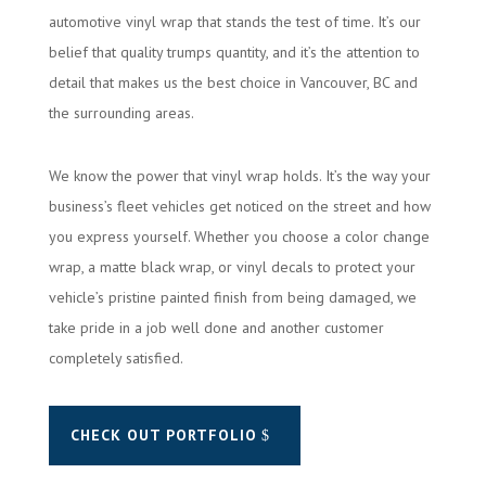
automotive vinyl wrap that stands the test of time. It’s our
belief that quality trumps quantity, and it’s the attention to
detail that makes us the best choice in Vancouver, BC and
the surrounding areas.
We know the power that vinyl wrap holds. It’s the way your
business’s fleet vehicles get noticed on the street and how
you express yourself. Whether you choose a color change
wrap, a matte black wrap, or vinyl decals to protect your
vehicle’s pristine painted finish from being damaged, we
take pride in a job well done and another customer
completely satisfied.
CHECK OUT PORTFOLIO