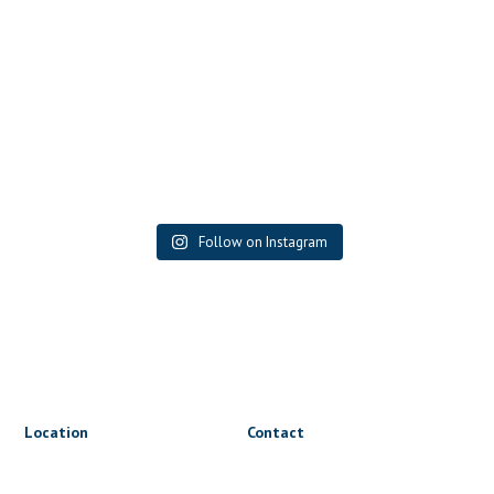
Follow on Instagram
Location
Contact
1816 Triumph St
lets@wrapnride.ca