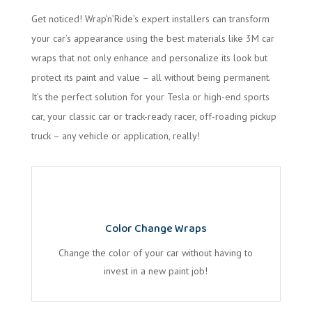
Get noticed! Wrap’n’Ride’s expert installers can transform
your car’s appearance using the best materials like 3M car
wraps that not only enhance and personalize its look but
protect its paint and value – all without being permanent.
It’s the perfect solution for your Tesla or high-end sports
car, your classic car or track-ready racer, off-roading pickup
truck – any vehicle or application, really!
Color Change Wraps
Change the color of your car without having to
invest in a new paint job!