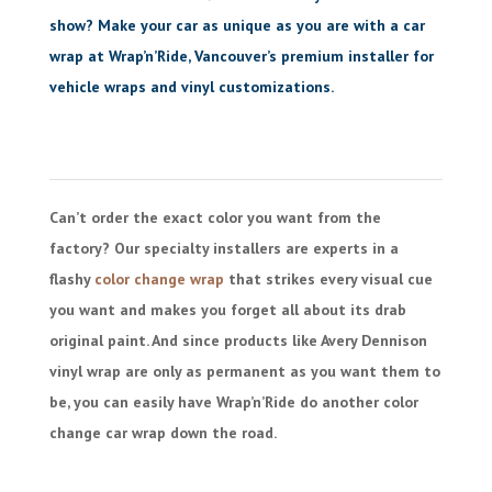
show? Make your car as unique as you are with a car
wrap at Wrap’n’Ride, Vancouver’s premium installer for
vehicle wraps and vinyl customizations.
Can’t order the exact color you want from the
factory? Our specialty installers are experts in a
flashy
color change wrap
that strikes every visual cue
you want and makes you forget all about its drab
original paint. And since products like Avery Dennison
vinyl wrap are only as permanent as you want them to
be, you can easily have Wrap’n’Ride do another color
change car wrap down the road.