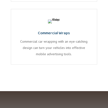
Commercial Wraps
Commercial car wrapping with an eye-catching
design can turn your vehicles into effective
mobile advertising tools.