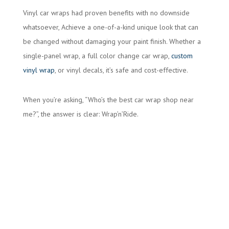
Vinyl car wraps had proven benefits with no downside
whatsoever, Achieve a one-of-a-kind unique look that can
be changed without damaging your paint finish. Whether a
single-panel wrap, a full color change car wrap,
custom
vinyl wrap
, or vinyl decals, it’s safe and cost-effective.
When you’re asking, “Who’s the best car wrap shop near
me?”, the answer is clear: Wrap’n’Ride.