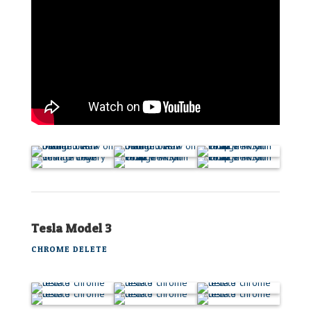
Tesla Model 3
CHROME DELETE