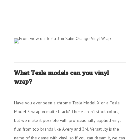
What Tesla models can you vinyl
wrap?
Have you ever seen a chrome Tesla Model X or a Tesla
Model 3 wrap in matte black? These aren’t stock colors,
but we make it possible with professionally applied vinyl
film from top brands like Avery and 3M. Versatility is the
name of the game with vinyl, so if you can dream it, we can