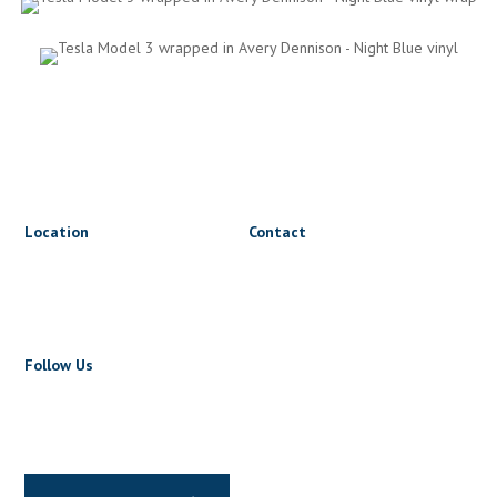
Location
Contact
1816 Triumph St
lets@wrapnride.ca
Vancouver, BC V5L 1K3
+1 604 723 5723
Follow Us