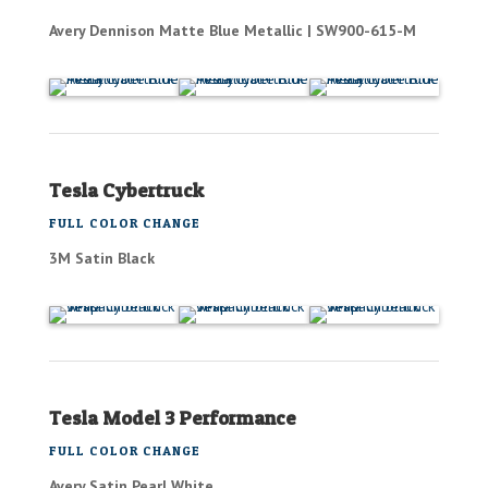
Avery Dennison Matte Blue Metallic | SW900-615-M
Tesla Cybertruck
FULL COLOR CHANGE
3M Satin Black
Tesla Model 3 Performance
FULL COLOR CHANGE
Avery Satin Pearl White