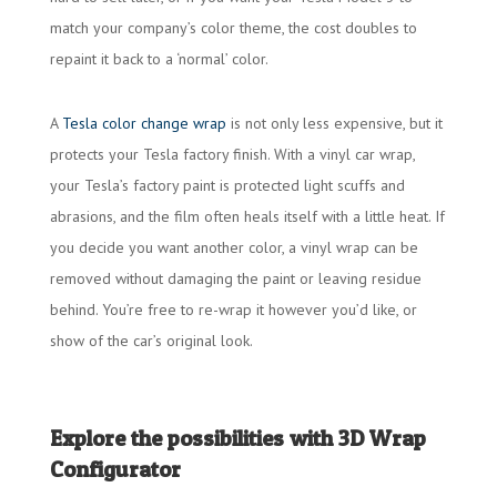
match your company’s color theme, the cost doubles to
repaint it back to a ‘normal’ color.
A
Tesla color change wrap
is not only less expensive, but it
protects your Tesla factory finish. With a vinyl car wrap,
your Tesla’s factory paint is protected light scuffs and
abrasions, and the film often heals itself with a little heat. If
you decide you want another color, a vinyl wrap can be
removed without damaging the paint or leaving residue
behind. You’re free to re-wrap it however you’d like, or
show of the car’s original look.
Explore the possibilities with 3D Wrap
Configurator