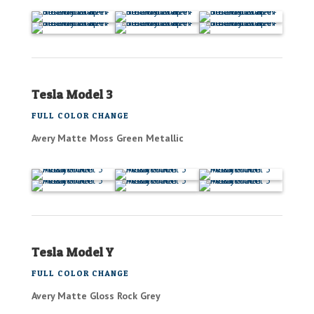
Tesla Model 3
FULL COLOR CHANGE
Avery Matte Moss Green Metallic
Tesla Model Y
FULL COLOR CHANGE
Avery Matte Gloss Rock Grey