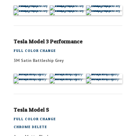
Tesla Model 3 Performance
FULL COLOR CHANGE
3M Satin Battleship Grey
Tesla Model S
FULL COLOR CHANGE
CHROME DELETE