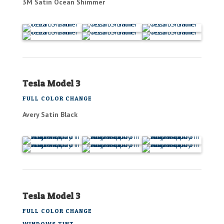
3M Satin Ocean Shimmer
Tesla Model 3
FULL COLOR CHANGE
Avery Satin Black
Tesla Model 3
FULL COLOR CHANGE
WINDOWS TINT