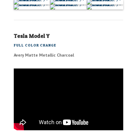
Tesla Model Y
FULL COLOR CHANGE
Avery Matte Metallic Charcoal