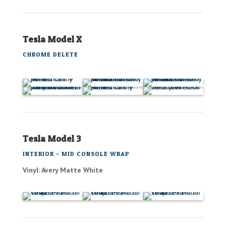
Tesla Model X
CHROME DELETE
Tesla Model 3
INTERIOR – MID CONSOLE WRAP
Vinyl: Avery Matte White