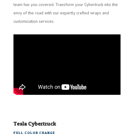
team has you covered. Transform your Cybertruck into the
envy of the road with our expertly crafted wraps and
customization services.
Tesla Cybertruck
FULL COLOR CHANGE