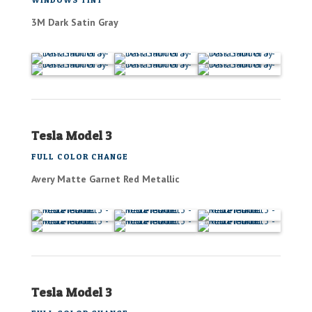
3M Dark Satin Gray
Tesla Model 3
FULL COLOR CHANGE
Avery Matte Garnet Red Metallic
Tesla Model 3