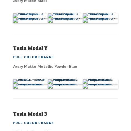
Avery Matte Black
Tesla Model Y
FULL COLOR CHANGE
Avery Matte Metallic Powder Blue
Tesla Model 3
FULL COLOR CHANGE