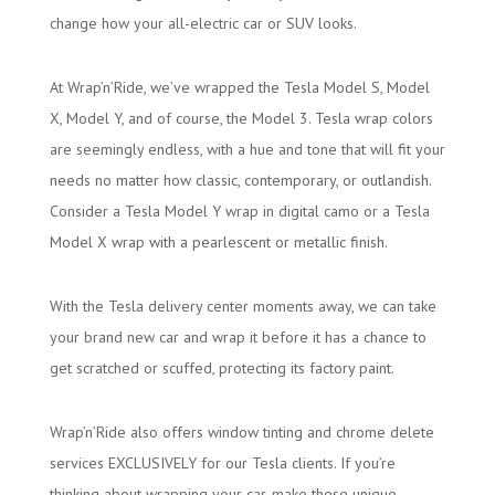
change how your all-electric car or SUV looks.
At Wrap’n’Ride, we’ve wrapped the Tesla Model S, Model
X, Model Y, and of course, the Model 3. Tesla wrap colors
are seemingly endless, with a hue and tone that will fit your
needs no matter how classic, contemporary, or outlandish.
Consider a Tesla Model Y wrap in digital camo or a Tesla
Model X wrap with a pearlescent or metallic finish.
With the Tesla delivery center moments away, we can take
your brand new car and wrap it before it has a chance to
get scratched or scuffed, protecting its factory paint.
Wrap’n’Ride also offers window tinting and chrome delete
services EXCLUSIVELY for our Tesla clients. If you’re
thinking about wrapping your car, make these unique