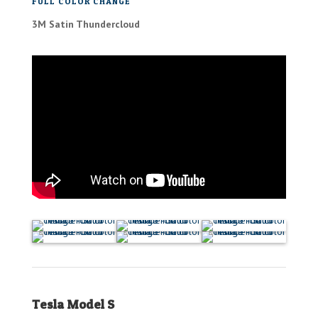
FULL COLOR CHANGE
3M Satin Thundercloud
Tesla Model S