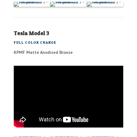
Tesla Model 3
FULL COLOR CHANGE
KPMF Matte Anodized Bronze