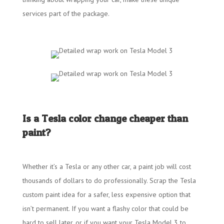
services part of the package.
Is a Tesla color change cheaper than
paint?
Whether it’s a Tesla or any other car, a paint job will cost
thousands of dollars to do professionally. Scrap the Tesla
custom paint idea for a safer, less expensive option that
isn’t permanent. If you want a flashy color that could be
hard to sell later, or if you want your Tesla Model 3 to