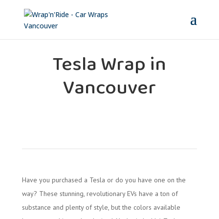
Tesla Wrap in
Vancouver
Have you purchased a Tesla or do you have one on the
way? These stunning, revolutionary EVs have a ton of
substance and plenty of style, but the colors available