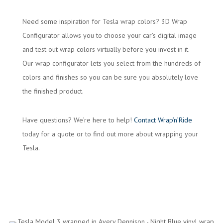
Need some inspiration for Tesla wrap colors? 3D Wrap
Configurator allows you to choose your car’s digital image
and test out wrap colors virtually before you invest in it.
Our wrap configurator lets you select from the hundreds of
colors and finishes so you can be sure you absolutely love
the finished product.
Have questions? We’re here to help!
Contact Wrap’n’Ride
today for a quote or to find out more about wrapping your
Tesla.