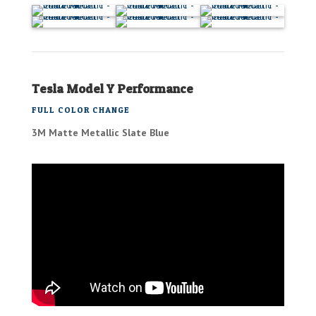
Tesla Model Y Performance
FULL COLOR CHANGE
3M Matte Metallic Slate Blue