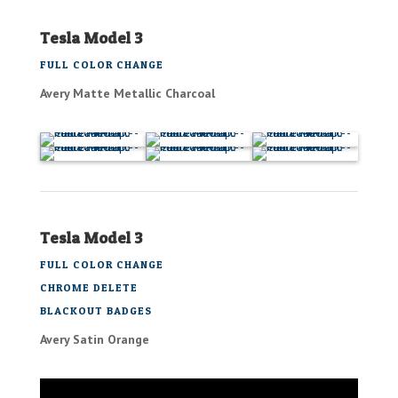
Tesla Model 3
FULL COLOR CHANGE
Avery Matte Metallic Charcoal
Tesla Model 3
FULL COLOR CHANGE
CHROME DELETE
BLACKOUT BADGES
Avery Satin Orange