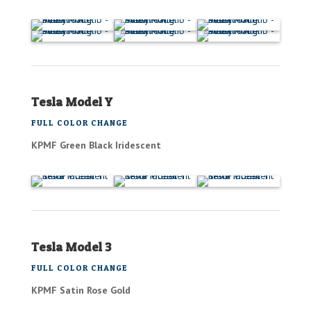
Tesla Model Y
FULL COLOR CHANGE
KPMF Green Black Iridescent
Tesla Model 3
FULL COLOR CHANGE
KPMF Satin Rose Gold