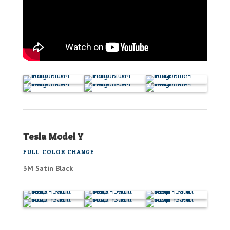
Tesla Model Y
FULL COLOR CHANGE
3M Satin Black