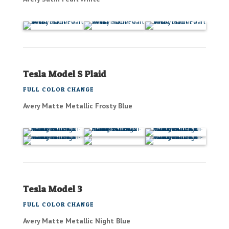
Tesla Model S Plaid
FULL COLOR CHANGE
Avery Matte Metallic Frosty Blue
Tesla Model 3
FULL COLOR CHANGE
Avery Matte Metallic Night Blue