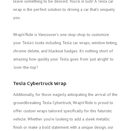
leave something to be desired. You’re in luck! A Tesla car
wrap is the perfect solution to driving a car that’s uniquely
you.
Wrap’n’Ride is Vancouver’s one-stop-shop to customize
your Tesla’s looks including Tesla car wraps, window tinting,
chrome delete, and blackout badges. It’s nothing short of
amazing how quickly your Tesla goes from ‘just alright’ to
‘over-the-top’!
Tesla Cybertruck Wrap
Additionally, for those eagerly anticipating the arrival of the
groundbreaking Tesla Cybertruck, Wrap’n’Ride is proud to
offer custom wraps tailored specifically for this futuristic
vehicle. Whether you’re looking to add a sleek metallic
finish or make a bold statement with a unique design, our