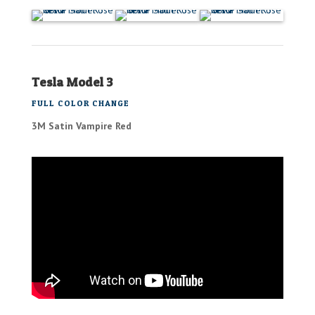
Tesla Model 3
FULL COLOR CHANGE
3M Satin Vampire Red