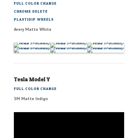
FULL COLOR CHANGE
CHROME DELETE
PLASTIDIP WHEELS
Avery Matte White
Tesla Model Y
FULL COLOR CHANGE
3M Matte Indigo