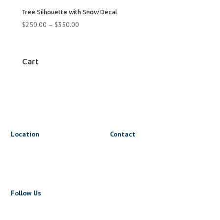
$350.00
Tree Silhouette with Snow Decal
Price
$
250.00
–
$
350.00
range:
$250.00
through
Cart
$350.00
Location
Contact
1816 Triumph St
lets@wrapnride.ca
Vancouver, BC V5L 1K3
+1 604 723 5723
Follow Us