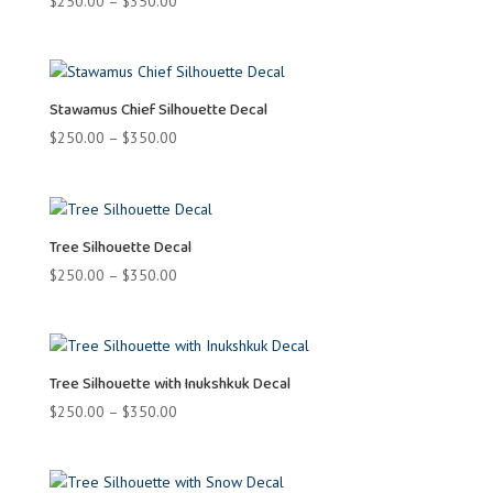
Price
$
250.00
–
$
350.00
range:
$250.00
through
$350.00
Stawamus Chief Silhouette Decal
Price
$
250.00
–
$
350.00
range:
$250.00
through
$350.00
Tree Silhouette Decal
Price
$
250.00
–
$
350.00
range:
$250.00
through
$350.00
Tree Silhouette with Inukshkuk Decal
Price
$
250.00
–
$
350.00
range:
$250.00
through