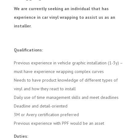
We are currently seeking an individual that has
experience in car vinyl wrapping to assist us as an
installer.
Qualifications:
Previous experience in vehicle graphic installation (1-3y) –
must have experience wrapping complex curves
Needs to have product knowledge of different types of
vinyl and how they react to install
Daily use of time management skills and meet deadlines
Deadline and detail-oriented
3M or Avery certification preferred
Previous experience with PPF would be an asset
Duties: