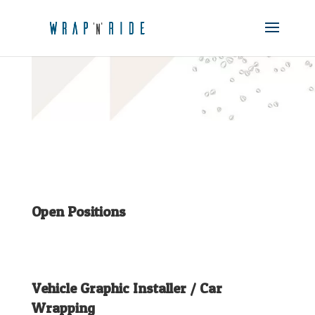
Open Positions
Vehicle Graphic Installer / Car
Wrapping