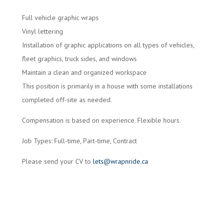
Full vehicle graphic wraps
Vinyl lettering
Installation of graphic applications on all types of vehicles,
fleet graphics, truck sides, and windows
Maintain a clean and organized workspace
This position is primarily in a house with some installations
completed off-site as needed.
Compensation is based on experience. Flexible hours.
Job Types: Full-time, Part-time, Contract
Please send your CV to
lets@wrapnride.ca