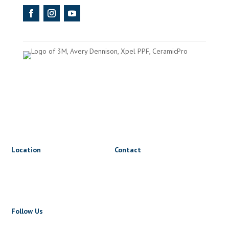
Location
Contact
1816 Triumph St
lets@wrapnride.ca
Vancouver, BC V5L 1K3
+1 604 723 5723
Follow Us